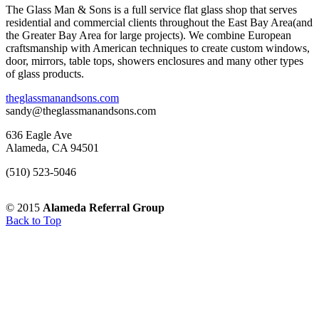
The Glass Man & Sons is a full service flat glass shop that serves
residential and commercial clients throughout the East Bay Area(and
the Greater Bay Area for large projects). We combine European
craftsmanship with American techniques to create custom windows,
door, mirrors, table tops, showers enclosures and many other types
of glass products.
theglassmanandsons.com
sandy@theglassmanandsons.com
636 Eagle Ave
Alameda, CA 94501
(510) 523-5046
© 2015
Alameda Referral Group
Back to Top